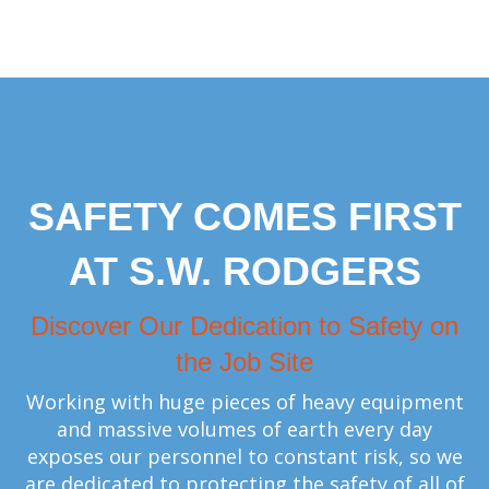
SAFETY COMES FIRST
AT S.W. RODGERS
Discover Our Dedication to Safety on
the Job Site
Working with huge pieces of heavy equipment
and massive volumes of earth every day
exposes our personnel to constant risk, so we
are dedicated to protecting the safety of all of