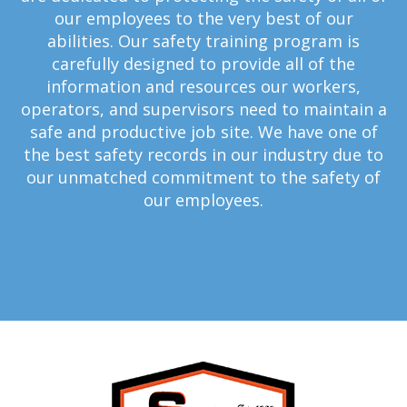
our employees to the very best of our
abilities. Our safety training program is
carefully designed to provide all of the
information and resources our workers,
operators, and supervisors need to maintain a
safe and productive job site. We have one of
the best safety records in our industry due to
our unmatched commitment to the safety of
our employees.