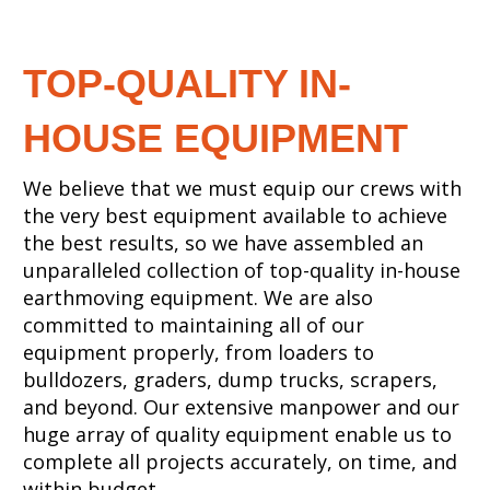
TOP-QUALITY IN-
HOUSE EQUIPMENT
We believe that we must equip our crews with
the very best equipment available to achieve
the best results, so we have assembled an
unparalleled collection of top-quality in-house
earthmoving equipment. We are also
committed to maintaining all of our
equipment properly, from loaders to
bulldozers, graders, dump trucks, scrapers,
and beyond. Our extensive manpower and our
huge array of quality equipment enable us to
complete all projects accurately, on time, and
within budget.