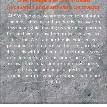
S.W. Rodgers is Your Trusted
Excavation and Earthwork Contractor
At S.W. Rodgers, we are pleased to maintain
the most efficient and productive excavation
crews in Virginia, making us your ideal partner
for earthwork excavation projects of any size
or scope. We train our highly-experienced
personnel to complete earthmoving projects
effectively within scheduled timeframes, so we
excel in meeting our customers’ needs. Earth
excavation is a passion for our crew leaders,
and this passion helps us perform at
production rates which are unmatched in our
region.