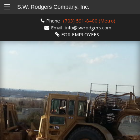
S.W. Rodgers Company, Inc.
Phone
(703) 591-8400 (Metro)
Email
info@swrodgers.com
FOR EMPLOYEES