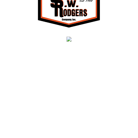
About Us
S.W. Rodgers is a heavy highway, civil site
development, and utility contractor providing a full
range of services, including earthwork, grading,
erosion control, excavating, drilling, blasting,
concrete installation, demolition, asphalt paving,
project management, and much more in Northern
VA, including Prince William, Loudoun, Fairfax,
Fauquier, and Stafford counties and throughout the
surrounding areas.