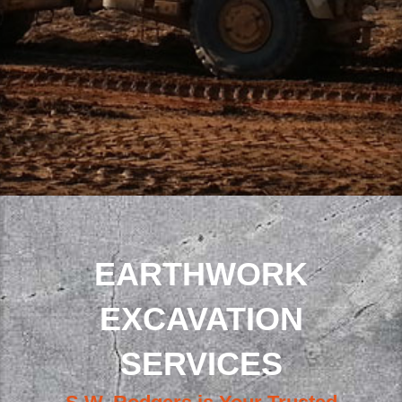
EARTHWORK
EXCAVATION
SERVICES