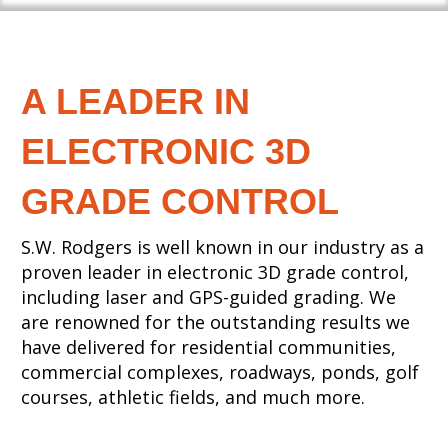
A LEADER IN
ELECTRONIC 3D
GRADE CONTROL
S.W. Rodgers is well known in our industry as a
proven leader in electronic 3D grade control,
including laser and GPS-guided grading. We
are renowned for the outstanding results we
have delivered for residential communities,
commercial complexes, roadways, ponds, golf
courses, athletic fields, and much more.