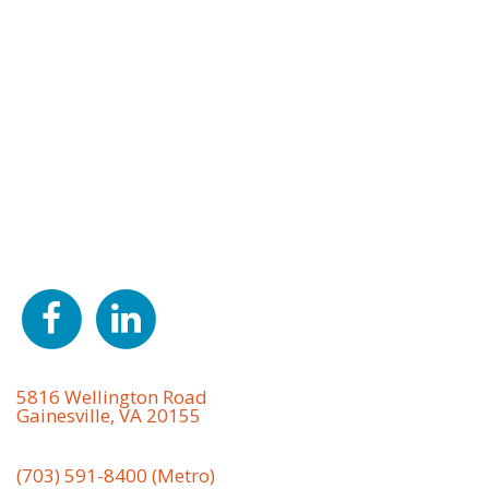
About Us
S.W. Rodgers is a heavy highway, civil site
development, and utility contractor providing a full
range of services, including earthwork, grading,
erosion control, excavating, drilling, blasting,
concrete installation, demolition, asphalt paving,
project management, and much more in Northern
VA, including Prince William, Loudoun, Fairfax,
Fauquier, and Stafford counties and throughout the
surrounding areas.
Office Address
5816 Wellington Road
Gainesville, VA 20155
Phone
(703) 591-8400 (Metro)