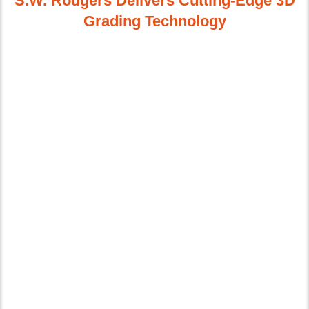
S.W. Rodgers Delivers Cutting-Edge 3D
Grading Technology
Advances in 3D technology, specifically GPS,
laser guidance systems, and robotic
instruments, have revolutionized our ability to
create precisely-controlled grades quickly,
reliably, and efficiently. We use the very latest
in 3D modeling and GPS-guided equipment to
produce the most precise results available. As
the trusted leader in our region, we have all of
the in-house staff, software, and equipment
needed to complete virtually any GPS and
laser-guided earthmoving projects from
computer-aided design through overseeing
field work and on to completion.