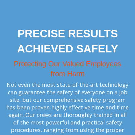
PRECISE RESULTS
ACHIEVED SAFELY
Protecting Our Valued Employees
from Harm
Not even the most state-of-the-art technology
can guarantee the safety of everyone on a job
site, but our comprehensive safety program
has been proven highly effective time and time
again. Our crews are thoroughly trained in all
of the most powerful and practical safety
procedures, ranging from using the proper