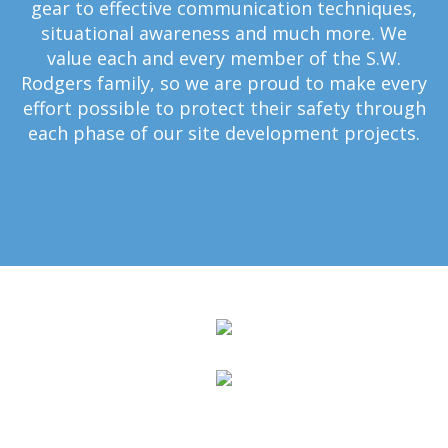
gear to effective communication techniques,
situational awareness and much more. We
value each and every member of the S.W.
Rodgers family, so we are proud to make every
effort possible to protect their safety through
each phase of our site development projects.