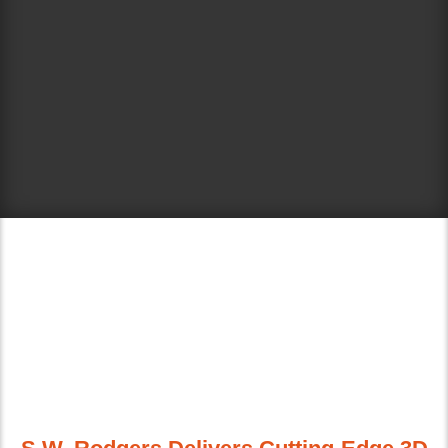
ELECTRONIC 3D
GRADE CONTROL
CAPABILITIES