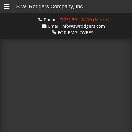
S.W. Rodgers Company, Inc.
Phone
(703) 591-8400 (Metro)
Email
info@swrodgers.com
FOR EMPLOYEES